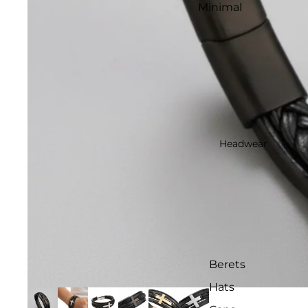
Minimal
Headwear
Berets
Hats