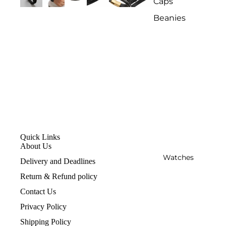
Caps
Beanies
Quick Links
About Us
Watches
Delivery and Deadlines
Return & Refund policy
Contact Us
Privacy Policy
Shipping Policy