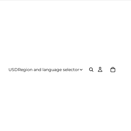
USD
Region and language selector