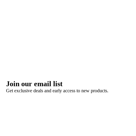
Join our email list
Get exclusive deals and early access to new products.
Refund policy
Privacy policy
Terms of service
Shipping policy
Contact information