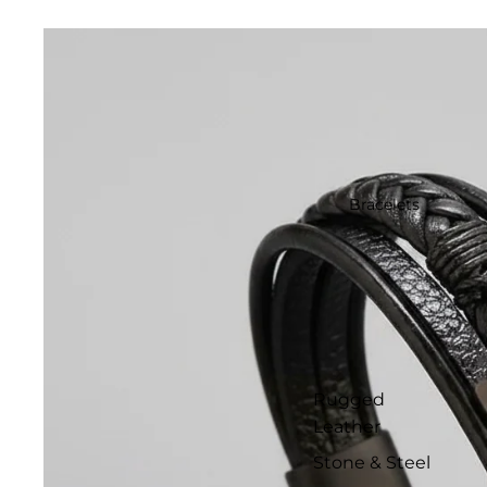
Bracelets
Rugged
Leather
Stone & Steel