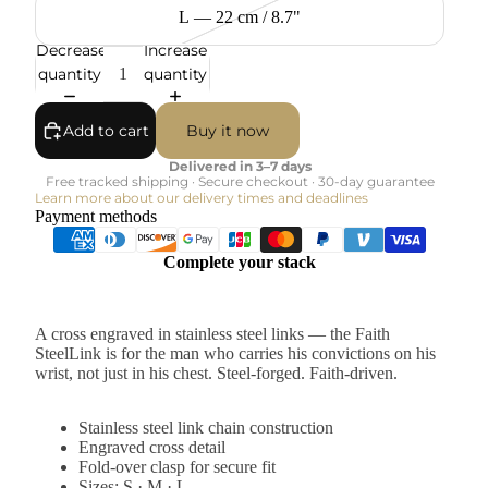
L — 22 cm / 8.7"
Decrease
Increase
quantity
quantity
Add to cart
Buy it now
Delivered in 3–7 days
Free tracked shipping · Secure checkout · 30-day guarantee
Learn more about our delivery times and deadlines
Payment methods
Complete your stack
A cross engraved in stainless steel links — the Faith
SteelLink is for the man who carries his convictions on his
wrist, not just in his chest. Steel-forged. Faith-driven.
Stainless steel link chain construction
Engraved cross detail
Fold-over clasp for secure fit
Sizes: S · M · L