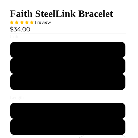
Faith SteelLink Bracelet
1 review
$34.00
Color
Black
Gold
Silver
Length
S — 18.5 cm / 7.3"
M — 20.5 cm / 8.1"