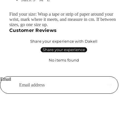
Find your size: Wrap a tape or strip of paper around your
wrist, mark where it meets, and measure in cm. If between
sizes, go one size up.
Customer Reviews
Share your experience with Dakell
Share your experience
No items found
Email