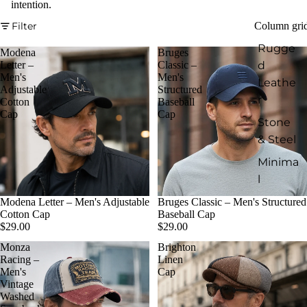
intention.
Filter
Column gri
Rugge
Modena
Bruges
d
Letter –
Classic –
Men's
Men's
Leathe
Adjustable
Structured
r
Cotton
Baseball
Cap
Cap
Stone
& Steel
Minima
l
Modena Letter – Men's Adjustable
Bruges Classic – Men's Structured
Cotton Cap
Baseball Cap
$29.00
$29.00
Monza
Brighton
Racing –
Linen
Men's
Cap
Vintage
Washed