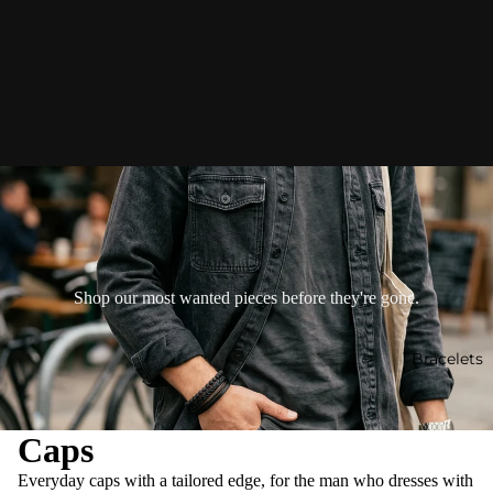
Shop our most wanted pieces before they're gone.
Bracelets
Caps
Everyday caps with a tailored edge, for the man who dresses with