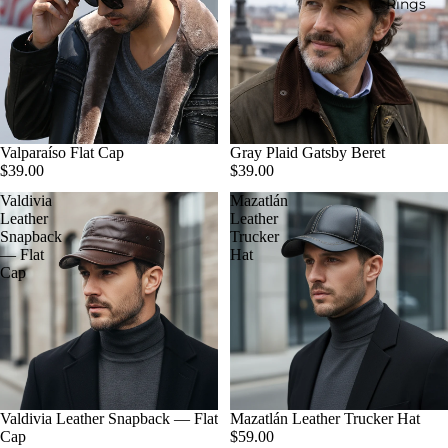
Rings
Valparaíso Flat Cap
Gray Plaid Gatsby Beret
$39.00
$39.00
Valdivia
Mazatlán
Leather
Leather
Snapback
Trucker
— Flat
Hat
Cap
Valdivia Leather Snapback — Flat
Mazatlán Leather Trucker Hat
Cap
$59.00