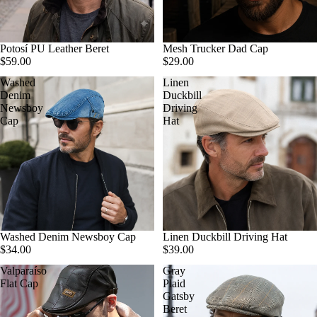
Potosí PU Leather Beret
Mesh Trucker Dad Cap
$59.00
$29.00
Washed
Linen
Denim
Duckbill
Newsboy
Driving
Cap
Hat
Washed Denim Newsboy Cap
Linen Duckbill Driving Hat
$34.00
$39.00
Valparaíso
Gray
Flat Cap
Plaid
Gatsby
Beret