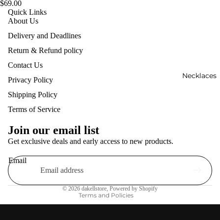
$69.00
Quick Links
About Us
Delivery and Deadlines
Return & Refund policy
Contact Us
Necklaces
Privacy Policy
Shipping Policy
Terms of Service
Refund policy
Privacy policy
Join our email list
Terms of service
Get exclusive deals and early access to new products.
Shipping policy
Email
Contact information
Legal notice
© 2026
dakellstore
,
Powered by Shopify
Terms and Policies