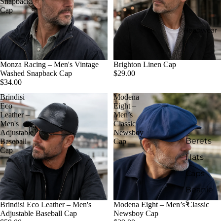
Snapback
Cap
Headwear
Monza Racing – Men's Vintage
Brighton Linen Cap
Washed Snapback Cap
$29.00
$34.00
Brindisi
Modena
Eco
Eight –
Leather –
Men’s
Men's
Classic
Adjustable
Newsboy
Berets
Baseball
Cap
Cap
Hats
Caps
Beanie
s
Brindisi Eco Leather – Men's
Modena Eight – Men’s Classic
Adjustable Baseball Cap
Newsboy Cap