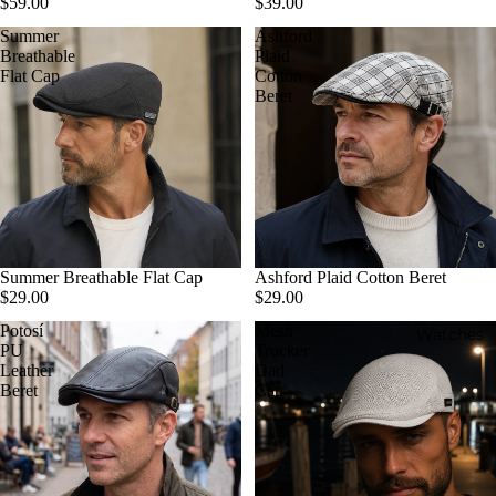
$59.00
$39.00
Summer
Ashford
Breathable
Plaid
Flat Cap
Cotton
Beret
Summer Breathable Flat Cap
Ashford Plaid Cotton Beret
$29.00
$29.00
Potosí
Mesh
Watches
PU
Trucker
Leather
Dad
Beret
Cap