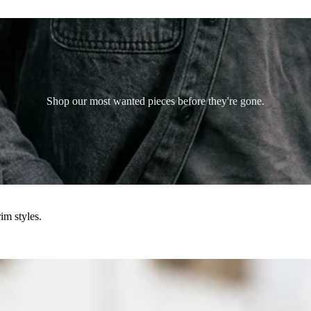
Shop our most wanted pieces before they're gone.
im styles.