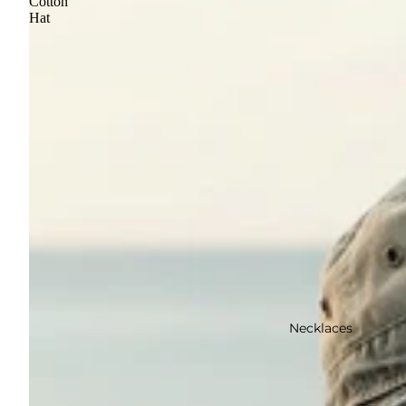
Cotton
Hat
Necklaces