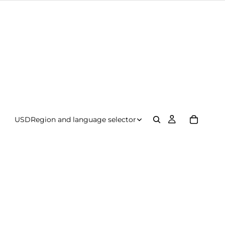
USD
Region and language selector