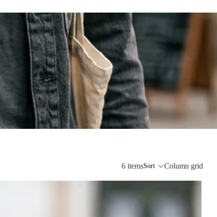
6 items
Column grid
Sort