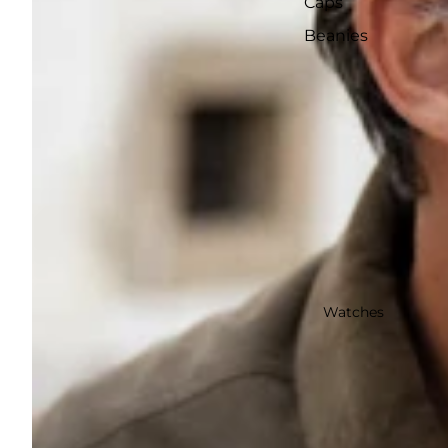
Caps
Beanies
Watches