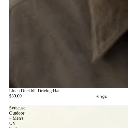
Linen Duckbill Driving Hat
$39.00
Rings
Syracuse
Outdoor
– Men's
UV