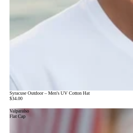
Syracuse Outdoor – Men's UV Cotton Hat
$34.00
Valparaíso
Flat Cap