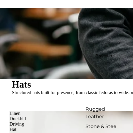
Bracelets
Hats
Structured hats built for presence, from classic fedoras to wide-br
Rugged
Linen
Leather
Duckbill
Driving
Stone & Steel
Hat