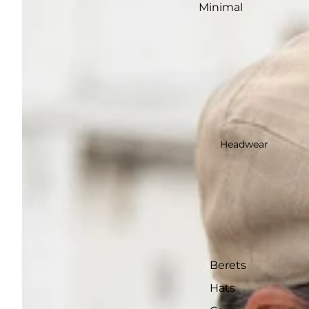
Minimal
Headwear
Berets
Hats