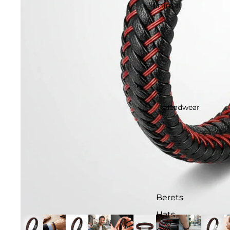
Minimal
Headwear
Berets
Hats