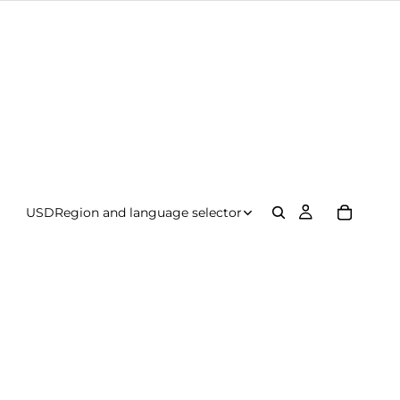
USD
Region and language selector