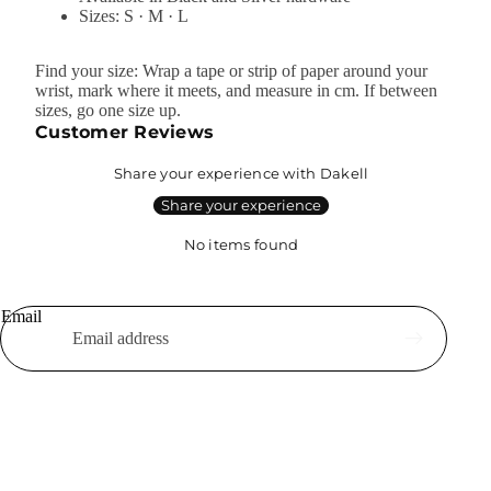
Sizes: S · M · L
Find your size: Wrap a tape or strip of paper around your
wrist, mark where it meets, and measure in cm. If between
sizes, go one size up.
Customer Reviews
Share your experience with Dakell
Share your experience
No items found
Email