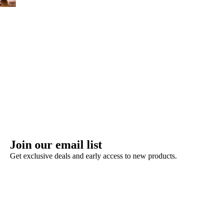
Join our email list
Get exclusive deals and early access to new products.
Refund policy
Privacy policy
Terms of service
Shipping policy
Contact information