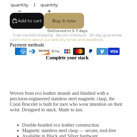
quantity
quantity
Add to cart
Buy it now
Delivered in 3–7 days
Free tracked shipping · Secure checkout · 30-day guarantee
Learn more about our delivery times and deadlines
Payment methods
Complete your stack
Woven from eco leather strands and finished with a
precision-engineered stainless steel magnetic clasp, the
Coral Bracelet is built for men who wear intention on their
wrist. Designed to stack. Made to last.
Double-braided eco leather construction
Magnetic stainless steel clasp — secure, tool-free
Available in Black and Silver hardware