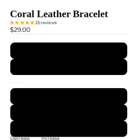
Coral Leather Bracelet
23 reviews
$29.00
Color
Black
Silver
Size
S — 19 cm / 7.5"
M — 21 cm / 8.3"
L — 22 cm / 8.7"
Decrease
Increase