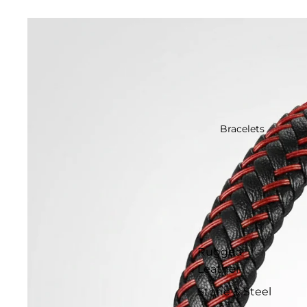
Bracelets
Rugged
Leather
Stone & Steel