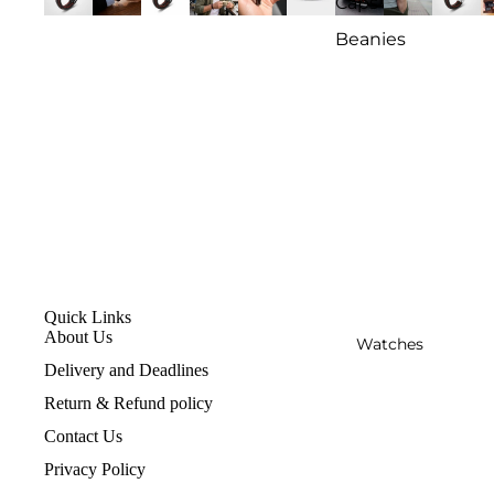
Caps
Beanies
Quick Links
About Us
Watches
Delivery and Deadlines
Return & Refund policy
Contact Us
Privacy Policy