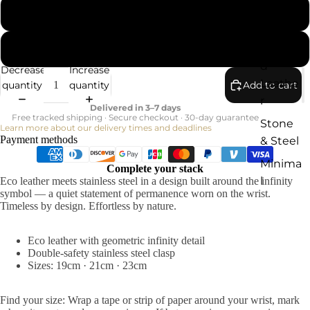
21cm
Rugge
23cm
d
Decrease
Increase
Leathe
quantity
quantity
Add to cart
r
Delivered in 3–7 days
Free tracked shipping · Secure checkout · 30-day guarantee
Stone
Learn more about our delivery times and deadlines
Payment methods
& Steel
Minima
Complete your stack
l
Eco leather meets stainless steel in a design built around the infinity
symbol — a quiet statement of permanence worn on the wrist.
Timeless by design. Effortless by nature.
Eco leather with geometric infinity detail
Double-safety stainless steel clasp
Sizes: 19cm · 21cm · 23cm
Find your size: Wrap a tape or strip of paper around your wrist, mark