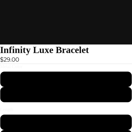
ay
Infinity Luxe Bracelet
deo
$29.00
Metal Color
Black
Brown
Bracelets
Length
19cm