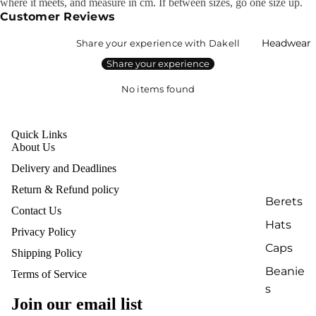
where it meets, and measure in cm. If between sizes, go one size up.
Customer Reviews
Headwear
Share your experience with Dakell
Share your experience
No items found
Quick Links
About Us
Delivery and Deadlines
Return & Refund policy
Berets
Contact Us
Hats
Privacy Policy
Caps
Shipping Policy
Beanie
Terms of Service
Refund policy
s
Privacy policy
Join our email list
Terms of service